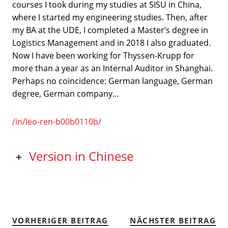
courses I took during my studies at SISU in China,
where I started my engineering studies. Then, after
my BA at the UDE, I completed a Master’s degree in
Logistics Management and in 2018 I also graduated.
Now I have been working for Thyssen-Krupp for
more than a year as an Internal Auditor in Shanghai.
Perhaps no coincidence: German language, German
degree, German company…
/in/leo-ren-b00b0110b/
Version in Chinese
VORHERIGER BEITRAG
NÄCHSTER BEITRAG