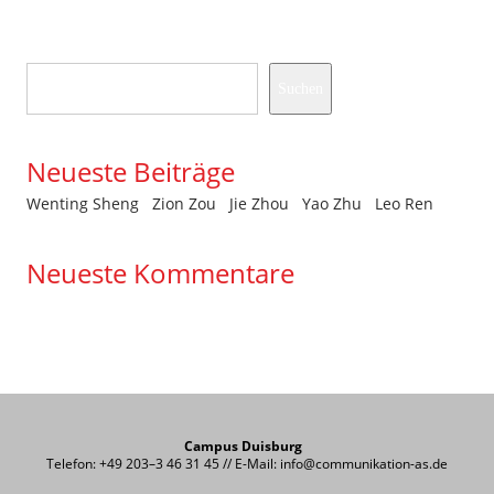
Suchen
Suchen
Neueste Beiträge
Wenting Sheng
Zion Zou
Jie Zhou
Yao Zhu
Leo Ren
Neueste Kommentare
Es sind keine Kommentare vorhanden.
Campus Duisburg
Telefon: +49 203–3 46 31 45 // E-Mail: info@communikation-as.de