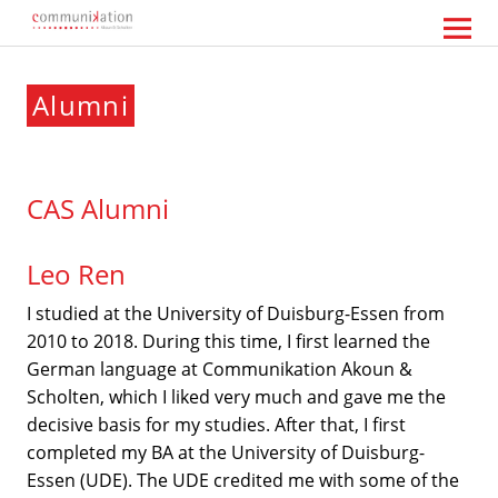
Communikation Akoun Scholten
Alumni
CAS Alumni
Leo Ren
I studied at the University of Duisburg-Essen from
2010 to 2018. During this time, I first learned the
German language at Communikation Akoun &
Scholten, which I liked very much and gave me the
decisive basis for my studies. After that, I first
completed my BA at the University of Duisburg-
Essen (UDE). The UDE credited me with some of the